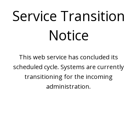
Service Transition
Notice
This web service has concluded its
scheduled cycle. Systems are currently
transitioning for the incoming
administration.