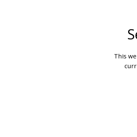
S
This we
curr