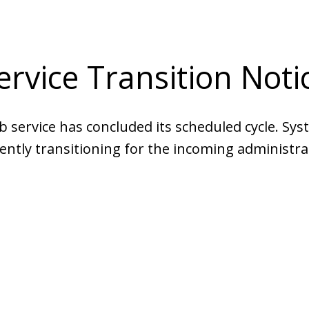
ervice Transition Noti
b service has concluded its scheduled cycle. Sys
ently transitioning for the incoming administra