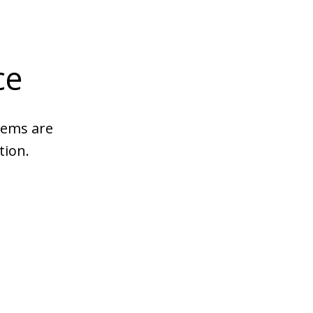
ce
tems are
tion.