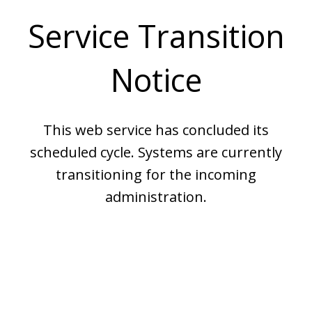
Service Transition
Notice
This web service has concluded its
scheduled cycle. Systems are currently
transitioning for the incoming
administration.