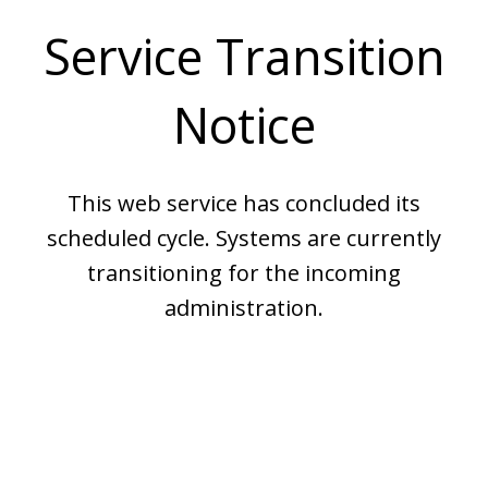
Service Transition
Notice
This web service has concluded its
scheduled cycle. Systems are currently
transitioning for the incoming
administration.