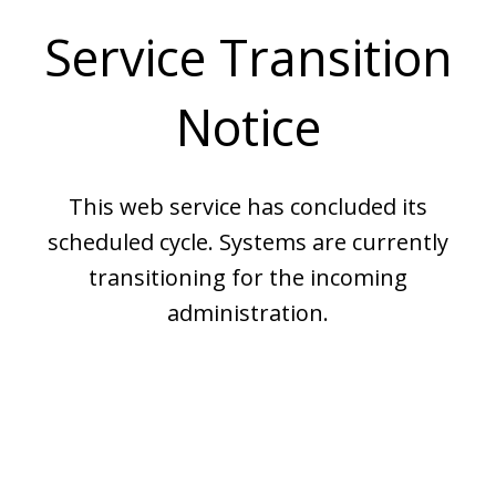
Service Transition
Notice
This web service has concluded its
scheduled cycle. Systems are currently
transitioning for the incoming
administration.