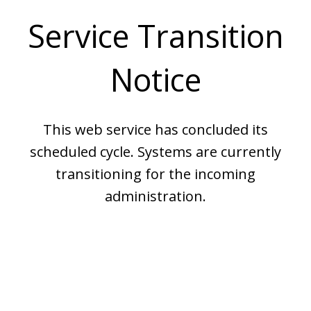
Service Transition
Notice
This web service has concluded its
scheduled cycle. Systems are currently
transitioning for the incoming
administration.