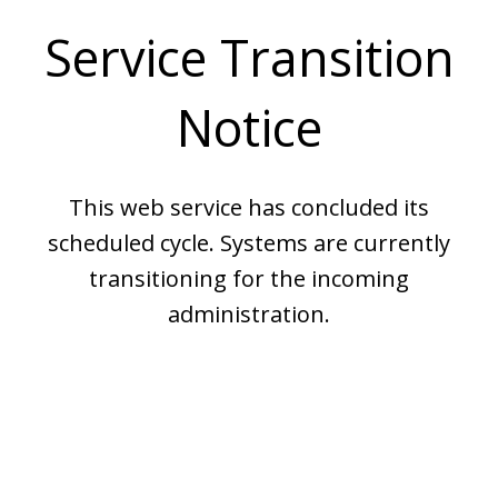
Service Transition
Notice
This web service has concluded its
scheduled cycle. Systems are currently
transitioning for the incoming
administration.