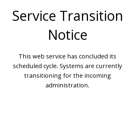
Service Transition
Notice
This web service has concluded its
scheduled cycle. Systems are currently
transitioning for the incoming
administration.