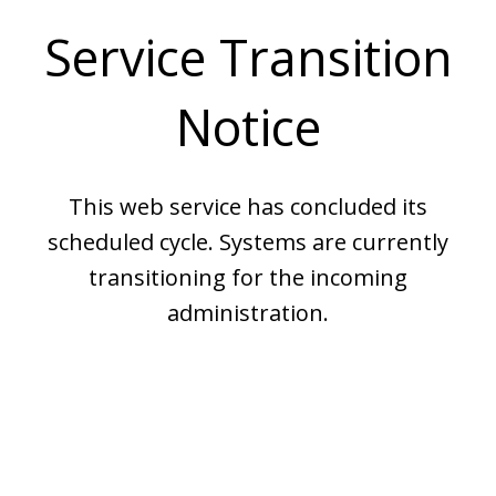
Service Transition
Notice
This web service has concluded its
scheduled cycle. Systems are currently
transitioning for the incoming
administration.