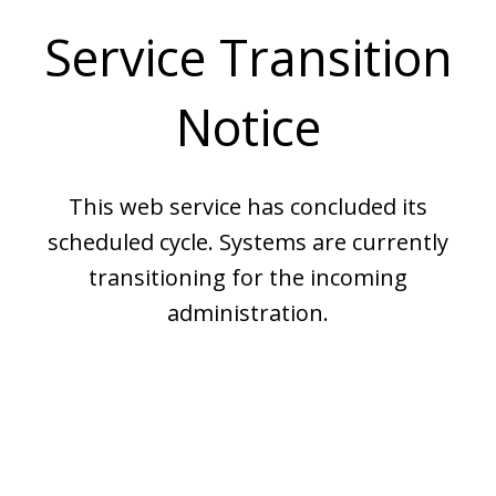
Service Transition
Notice
This web service has concluded its
scheduled cycle. Systems are currently
transitioning for the incoming
administration.