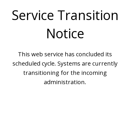
Service Transition
Notice
This web service has concluded its
scheduled cycle. Systems are currently
transitioning for the incoming
administration.