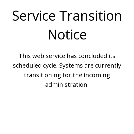
Service Transition
Notice
This web service has concluded its
scheduled cycle. Systems are currently
transitioning for the incoming
administration.