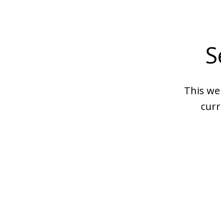
S
This we
curr