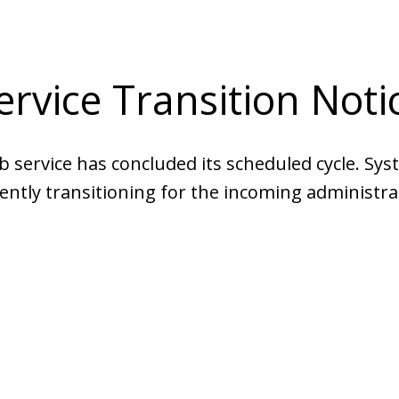
ervice Transition Noti
b service has concluded its scheduled cycle. Sys
ently transitioning for the incoming administra