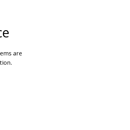
ce
tems are
tion.