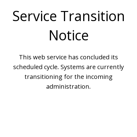
Service Transition
Notice
This web service has concluded its
scheduled cycle. Systems are currently
transitioning for the incoming
administration.