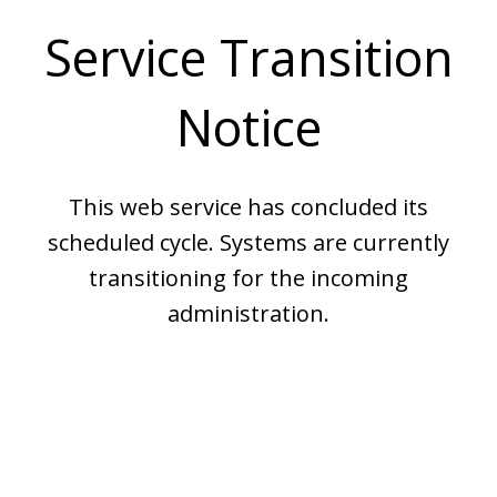
Service Transition
Notice
This web service has concluded its
scheduled cycle. Systems are currently
transitioning for the incoming
administration.